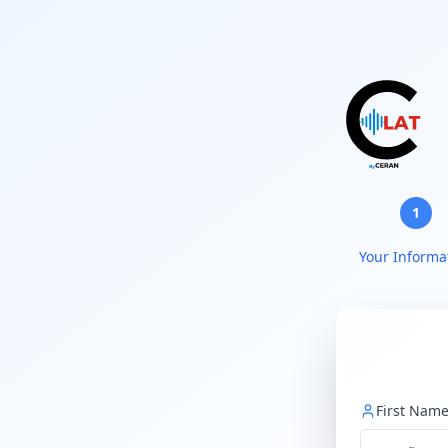
1
Your Informa
First Nam