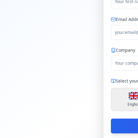
Email Add
Company
Select you
Englis