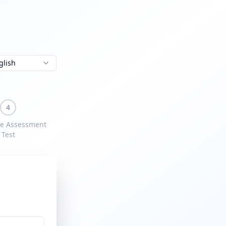
glish
4
e Assessment
Test