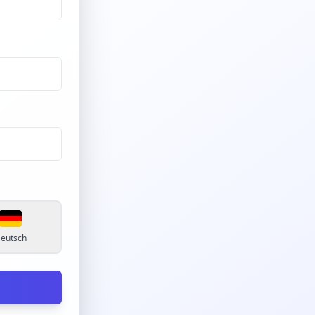
eutsch