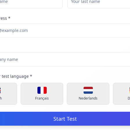
ress
*
r test language
*
h
Français
Nederlands
D
Start Test