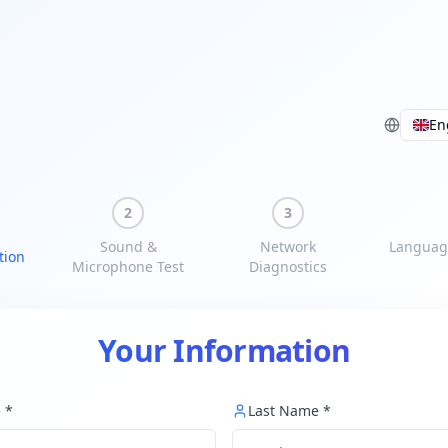
En
2
3
Sound &
Network
Languag
tion
Microphone Test
Diagnostics
Your Information
e
*
Last Name
*